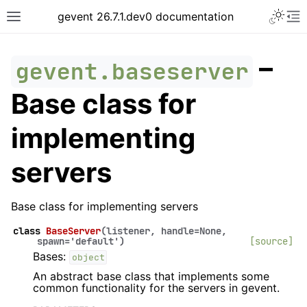
gevent 26.7.1.dev0 documentation
–
gevent.baseserver
Base class for
implementing
servers
Base class for implementing servers
class
BaseServer
(
listener
,
handle
=
None
,
spawn
=
'default'
)
[source]
Bases:
object
An abstract base class that implements some
common functionality for the servers in gevent.