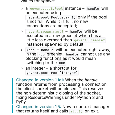
values for
spawn
:
a
instance –
will
gevent.pool.Pool
handle
be executed using
only if the pool
gevent.pool.Pool.spawn()
is not full. While it is full, no new
connections are accepted;
–
will be
gevent.spawn_raw()
handle
executed in a raw greenlet which has a
little less overhead then
gevent.Greenlet
instances spawned by default;
–
will be executed right away,
None
handle
in the
greenlet.
cannot use any
Hub
handle
blocking functions as it would mean
switching to the
.
Hub
an integer – a shortcut for
gevent.pool.Pool(integer)
Changed in version 1.1a1:
When the
handle
function returns from processing a connection,
the client socket will be closed. This resolves
the non-deterministic closing of the socket,
fixing ResourceWarnings under Python 3 and
PyPy.
Changed in version 1.5:
Now a context manager
that returns itself and calls
on exit.
stop()