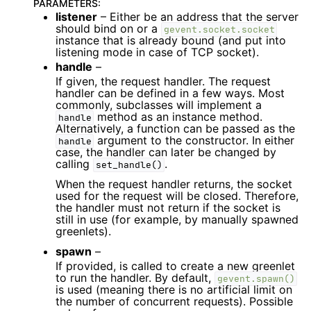
PARAMETERS
:
listener
– Either be an address that the server
should bind on or a
gevent.socket.socket
instance that is already bound (and put into
listening mode in case of TCP socket).
handle
–
If given, the request handler. The request
handler can be defined in a few ways. Most
commonly, subclasses will implement a
method as an instance method.
handle
Alternatively, a function can be passed as the
argument to the constructor. In either
handle
case, the handler can later be changed by
calling
.
set_handle()
When the request handler returns, the socket
used for the request will be closed. Therefore,
the handler must not return if the socket is
still in use (for example, by manually spawned
greenlets).
spawn
–
If provided, is called to create a new greenlet
to run the handler. By default,
gevent.spawn()
is used (meaning there is no artificial limit on
the number of concurrent requests). Possible