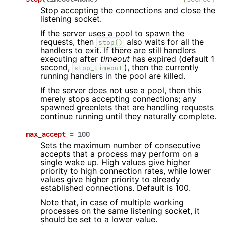
Stop accepting the connections and close the
listening socket.
If the server uses a pool to spawn the
requests, then
also waits for all the
stop()
handlers to exit. If there are still handlers
executing after
timeout
has expired (default 1
second,
), then the currently
stop_timeout
running handlers in the pool are killed.
If the server does not use a pool, then this
merely stops accepting connections; any
spawned greenlets that are handling requests
continue running until they naturally complete.
max_accept
=
100
Sets the maximum number of consecutive
accepts that a process may perform on a
single wake up. High values give higher
priority to high connection rates, while lower
values give higher priority to already
established connections. Default is 100.
Note that, in case of multiple working
processes on the same listening socket, it
should be set to a lower value.