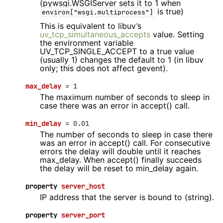
(pywsgi.WSGIServer sets it to 1 when
is true)
environ["wsgi.multiprocess"]
This is equivalent to libuv’s
uv_tcp_simultaneous_accepts
value. Setting
the environment variable
UV_TCP_SINGLE_ACCEPT to a true value
(usually 1) changes the default to 1 (in libuv
only; this does not affect gevent).
max_delay
=
1
The maximum number of seconds to sleep in
case there was an error in accept() call.
min_delay
=
0.01
The number of seconds to sleep in case there
was an error in accept() call. For consecutive
errors the delay will double until it reaches
max_delay. When accept() finally succeeds
the delay will be reset to min_delay again.
property
server_host
IP address that the server is bound to (string).
property
server_port