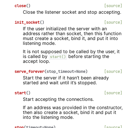
close
(
)
[source]
Close the listener socket and stop accepting.
init_socket
(
)
[source]
If the user initialized the server with an
address rather than socket, then this function
must create a socket, bind it, and put it into
listening mode.
It is not supposed to be called by the user, it
is called by
before starting the
start()
accept loop.
serve_forever
(
stop_timeout
=
None
)
[source]
Start the server if it hasn’t been already
started and wait until it’s stopped.
start
(
)
[source]
Start accepting the connections.
If an address was provided in the constructor,
then also create a socket, bind it and put it
into the listening mode.
stop
(
timeout
=
None
)
[source]