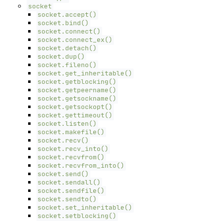
socket
socket.accept()
socket.bind()
socket.connect()
socket.connect_ex()
socket.detach()
socket.dup()
socket.fileno()
socket.get_inheritable()
socket.getblocking()
socket.getpeername()
socket.getsockname()
socket.getsockopt()
socket.gettimeout()
socket.listen()
socket.makefile()
socket.recv()
socket.recv_into()
socket.recvfrom()
socket.recvfrom_into()
socket.send()
socket.sendall()
socket.sendfile()
socket.sendto()
socket.set_inheritable()
socket.setblocking()