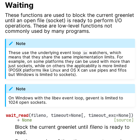
Waiting
These functions are used to block the current greenlet
until an open file (socket) is ready to perform I/O
operations. These are low-level functions not
commonly used by many programs.
Note
These use the underlying event loop
watchers, which
io
means that they share the same implementation limits. For
example, on some platforms they can be used with more than
just sockets, while on others the applicability is more limited
(POSIX platforms like Linux and OS X can use pipes and fifos
but Windows is limited to sockets).
Note
On Windows with the libev event loop, gevent is limited to
1024 open sockets.
wait_read
(
fileno
,
timeout
=
None
[
,
timeout_exc
=
None
]
)
→
None
[source]
Block the current greenlet until
fileno
is ready to
read.