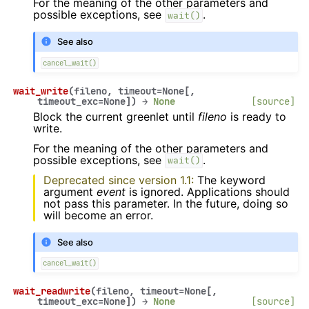
For the meaning of the other parameters and
possible exceptions, see
.
wait()
See also
cancel_wait()
wait_write
(
fileno
,
timeout
=
None
[
,
timeout_exc
=
None
]
)
→
None
[source]
Block the current greenlet until
fileno
is ready to
write.
For the meaning of the other parameters and
possible exceptions, see
.
wait()
Deprecated since version 1.1:
The keyword
argument
event
is ignored. Applications should
not pass this parameter. In the future, doing so
will become an error.
See also
cancel_wait()
wait_readwrite
(
fileno
,
timeout
=
None
[
,
timeout_exc
=
None
]
)
→
None
[source]