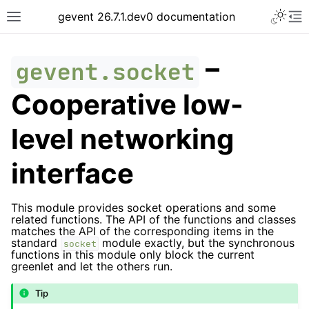
gevent 26.7.1.dev0 documentation
–
gevent.socket
Cooperative low-
level networking
interface
This module provides socket operations and some
related functions. The API of the functions and classes
matches the API of the corresponding items in the
standard
module exactly, but the synchronous
socket
functions in this module only block the current
greenlet and let the others run.
Tip