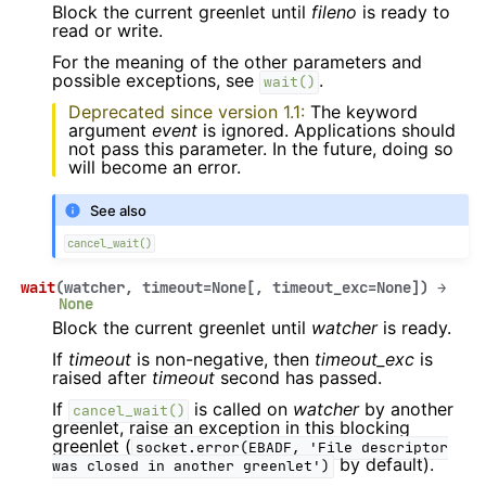
Block the current greenlet until
fileno
is ready to
read or write.
For the meaning of the other parameters and
possible exceptions, see
.
wait()
Deprecated since version 1.1:
The keyword
argument
event
is ignored. Applications should
not pass this parameter. In the future, doing so
will become an error.
See also
cancel_wait()
wait
(
watcher
,
timeout
=
None
[
,
timeout_exc
=
None
]
)
→
None
Block the current greenlet until
watcher
is ready.
If
timeout
is non-negative, then
timeout_exc
is
raised after
timeout
second has passed.
If
is called on
watcher
by another
cancel_wait()
greenlet, raise an exception in this blocking
greenlet (
socket.error(EBADF,
'File
descriptor
by default).
was
closed
in
another
greenlet')