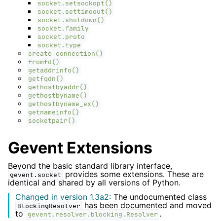
socket.setsockopt()
socket.settimeout()
socket.shutdown()
socket.family
socket.proto
socket.type
create_connection()
fromfd()
getaddrinfo()
getfqdn()
gethostbyaddr()
gethostbyname()
gethostbyname_ex()
getnameinfo()
socketpair()
Gevent Extensions
Beyond the basic standard library interface,
provides some extensions. These are
gevent.socket
identical and shared by all versions of Python.
Changed in version 1.3a2:
The undocumented class
has been documented and moved
BlockingResolver
to
.
gevent.resolver.blocking.Resolver