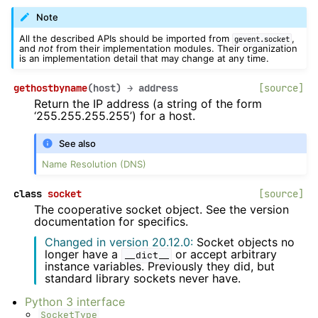
Note
All the described APIs should be imported from
,
gevent.socket
and
not
from their implementation modules. Their organization
is an implementation detail that may change at any time.
gethostbyname
(
host
)
→
address
[source]
Return the IP address (a string of the form
‘255.255.255.255’) for a host.
See also
Name Resolution (DNS)
class
socket
[source]
The cooperative socket object. See the version
documentation for specifics.
Changed in version 20.12.0:
Socket objects no
longer have a
or accept arbitrary
__dict__
instance variables. Previously they did, but
standard library sockets never have.
Python 3 interface
SocketType