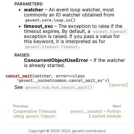
PARAMETERS
:
watcher
– An event loop watcher, most
commonly an IO watcher obtained from
gevent.core.loop.io()
timeout_exc
– The exception to raise if the
timeout expires. By default, a
socket.timeout
exception is raised. If you pass a value for
this keyword, it is interpreted as for
.
gevent.timeout.Timeout
RAISES
:
ConcurrentObjectUseError
– If the
watcher
is already started.
cancel_wait
(
watcher
,
error
=
<class
'gevent._socketcommon.cancel_wait_ex'>
)
[source]
See
gevent.hub.Hub.cancel_wait()
Previous
Next
Cooperative Timeouts
– Python
gevent._socket3
Using
3 socket module
gevent.Timeout
Copyright © 2009-2023, gevent contributors