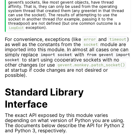
gevent’s sockets, like most gevent objects, have thread
affinity. That is, they can only be used from the operating
system thread that created them (any greenlet in that thread
can use the socket). The results of attempting to use the
socket in another thread (for example, passing it to the
threadpool) are not defined (but one common outcome is a
exception).
LoopExit
For convenience, exceptions (like
and
)
error
timeout
as well as the constants from the
module are
socket
imported into this module. In almost all cases one can
simply replace
with
import
socket
from
gevent
import
to start using cooperative sockets with no
socket
other changes (or use
gevent.monkey.patch_socket()
at startup if code changes are not desired or
possible).
Standard Library
Interface
The exact API exposed by this module varies
depending on what version of Python you are using.
The documents below describe the API for Python 2
and Python 3, respectively.