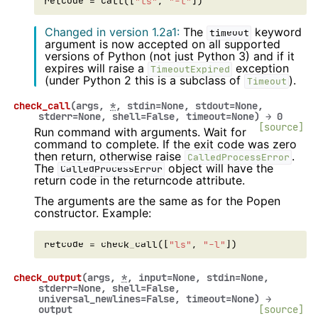
retcode
=
call
([
"ls"
,
"-l"
])
Changed in version 1.2a1:
The
keyword
timeout
argument is now accepted on all supported
versions of Python (not just Python 3) and if it
expires will raise a
exception
TimeoutExpired
(under Python 2 this is a subclass of
).
Timeout
check_call
(
args
,
*
,
stdin
=
None
,
stdout
=
None
,
stderr
=
None
,
shell
=
False
,
timeout
=
None
)
→
0
[source]
Run command with arguments. Wait for
command to complete. If the exit code was zero
then return, otherwise raise
.
CalledProcessError
The
object will have the
CalledProcessError
return code in the returncode attribute.
The arguments are the same as for the Popen
constructor. Example:
retcode
=
check_call
([
"ls"
,
"-l"
])
check_output
(
args
,
*
,
input
=
None
,
stdin
=
None
,
stderr
=
None
,
shell
=
False
,
universal_newlines
=
False
,
timeout
=
None
)
→
output
[source]