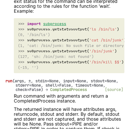
exit status for the command can be interpreted
according to the rules for the function ‘wait’.
Example:
>>> 
import
subprocess
>>> 
subprocess
.
getstatusoutput
(
'ls /bin/ls'
)
(0, '/bin/ls')
>>> 
subprocess
.
getstatusoutput
(
'cat /bin/junk'
)
(1, 'cat: /bin/junk: No such file or directory')
>>> 
subprocess
.
getstatusoutput
(
'/bin/junk'
)
(127, 'sh: /bin/junk: not found')
>>> 
subprocess
.
getstatusoutput
(
'/bin/kill $$'
)
(-15, '')
run
(
args
,
*
,
stdin
=
None
,
input
=
None
,
stdout
=
None
,
stderr
=
None
,
shell
=
False
,
timeout
=
None
,
check
=
False
)
→
CompletedProcess
[source]
Run command with arguments and return a
CompletedProcess instance.
The returned instance will have attributes args,
returncode, stdout and stderr. By default, stdout
and stderr are not captured, and those attributes
will be None. Pass stdout=PIPE and/or
stderr=PIPE in order to capture them. If check is