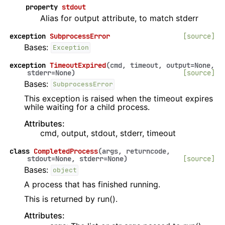
property
stdout
Alias for output attribute, to match stderr
exception
SubprocessError
[source]
Bases:
Exception
exception
TimeoutExpired
(
cmd
,
timeout
,
output
=
None
,
stderr
=
None
)
[source]
Bases:
SubprocessError
This exception is raised when the timeout expires
while waiting for a child process.
Attributes:
cmd, output, stdout, stderr, timeout
class
CompletedProcess
(
args
,
returncode
,
stdout
=
None
,
stderr
=
None
)
[source]
Bases:
object
A process that has finished running.
This is returned by run().
Attributes: