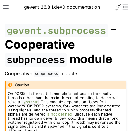
gevent 26.8.1.dev0 documentation
–
gevent.subprocess
Cooperative
module
subprocess
Cooperative
module.
subprocess
Caution
On POSIX platforms, this module is not usable from native
threads other than the main thread; attempting to do so will
raise a
. This module depends on libev’s fork
TypeError
watchers. On POSIX systems, fork watchers are implemented
using signals, and the thread to which process-directed
signals are delivered
is not defined
. Because each native
thread has its own gevent/libev loop, this means that a fork
watcher registered with one loop (thread) may never see the
signal about a child it spawned if the signal is sent to a
different thread.