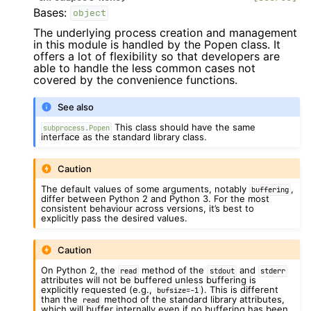
Bases:
object
The underlying process creation and management
in this module is handled by the Popen class. It
offers a lot of flexibility so that developers are
able to handle the less common cases not
covered by the convenience functions.
See also
This class should have the same
subprocess.Popen
interface as the standard library class.
Caution
The default values of some arguments, notably
,
buffering
differ between Python 2 and Python 3. For the most
consistent behaviour across versions, it’s best to
explicitly pass the desired values.
Caution
On Python 2, the
method of the
and
read
stdout
stderr
attributes will not be buffered unless buffering is
explicitly requested (e.g.,
). This is different
bufsize=-1
than the
method of the standard library attributes,
read
which will buffer internally even if no buffering has been