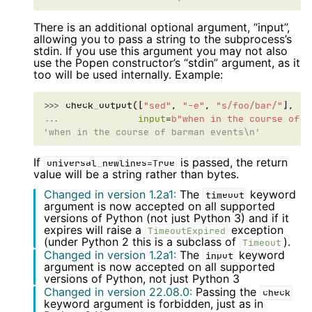
There is an additional optional argument, “input”,
allowing you to pass a string to the subprocess’s
stdin. If you use this argument you may not also
use the Popen constructor’s “stdin” argument, as it
too will be used internally. Example:
>>> 
check_output
([
"sed"
,
"-e"
,
"s/foo/bar/"
],
... 
input
=
b
"when in the course of f
'when in the course of barman events\n'
If
is passed, the return
universal_newlines=True
value will be a string rather than bytes.
Changed in version 1.2a1:
The
keyword
timeout
argument is now accepted on all supported
versions of Python (not just Python 3) and if it
expires will raise a
exception
TimeoutExpired
(under Python 2 this is a subclass of
).
Timeout
Changed in version 1.2a1:
The
keyword
input
argument is now accepted on all supported
versions of Python, not just Python 3
Changed in version 22.08.0:
Passing the
check
keyword argument is forbidden, just as in