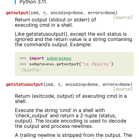
Python 3.11.
getoutput
(
cmd
,
*
,
encoding
=
None
,
errors
=
None
)
[source]
Return output (stdout or stderr) of
executing cmd in a shell.
Like getstatusoutput(), except the exit status is
ignored and the return value is a string containing
the command’s output. Example:
>>> 
import
subprocess
>>> 
subprocess
.
getoutput
(
'ls /bin/ls'
)
'/bin/ls'
getstatusoutput
(
cmd
,
*
,
encoding
=
None
,
errors
=
None
)
[source]
Return (exitcode, output) of executing cmd in a
shell.
Execute the string ‘cmd’ in a shell with
‘check_output’ and return a 2-tuple (status,
output). The locale encoding is used to decode
the output and process newlines.
A trailing newline is stripped from the output. The