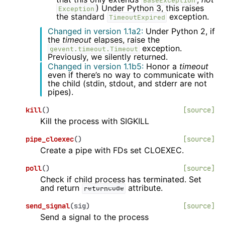
BaseException
) Under Python 3, this raises
Exception
the standard
exception.
TimeoutExpired
Changed in version 1.1a2:
Under Python 2, if
the
timeout
elapses, raise the
exception.
gevent.timeout.Timeout
Previously, we silently returned.
Changed in version 1.1b5:
Honor a
timeout
even if there’s no way to communicate with
the child (stdin, stdout, and stderr are not
pipes).
kill
(
)
[source]
Kill the process with SIGKILL
pipe_cloexec
(
)
[source]
Create a pipe with FDs set CLOEXEC.
poll
(
)
[source]
Check if child process has terminated. Set
and return
attribute.
returncode
send_signal
(
sig
)
[source]
Send a signal to the process