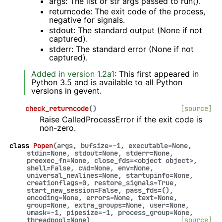
args: The list or str args passed to run().
returncode: The exit code of the process,
negative for signals.
stdout: The standard output (None if not
captured).
stderr: The standard error (None if not
captured).
Added in version 1.2a1:
This first appeared in
Python 3.5 and is available to all Python
versions in gevent.
check_returncode
(
)
[source]
Raise CalledProcessError if the exit code is
non-zero.
class
Popen
(
args
,
bufsize
=
-1
,
executable
=
None
,
stdin
=
None
,
stdout
=
None
,
stderr
=
None
,
preexec_fn
=
None
,
close_fds
=
<object
object>
,
shell
=
False
,
cwd
=
None
,
env
=
None
,
universal_newlines
=
None
,
startupinfo
=
None
,
creationflags
=
0
,
restore_signals
=
True
,
start_new_session
=
False
,
pass_fds
=
()
,
encoding
=
None
,
errors
=
None
,
text
=
None
,
group
=
None
,
extra_groups
=
None
,
user
=
None
,
umask
=
-1
,
pipesize
=
-1
,
process_group
=
None
,
threadpool
=
None
)
[source]