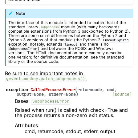
Note
The interface of this module is intended to match that of the
standard library
module (with many backwards
subprocess
compatible extensions from Python 3 backported to Python 2).
There are some small differences between the Python 2 and
Python 3 versions of that module (the Python 2
TimeoutExpired
exception, notably, extends
and there is no
Timeout
) and between the POSIX and Windows
SubprocessError
versions. The HTML documentation here can only describe
one version; for definitive documentation, see the standard
library or the source code.
Be sure to see important notes in
.
gevent.monkey.patch_subprocess()
exception
CalledProcessError
(
returncode
,
cmd
,
output
=
None
,
stderr
=
None
)
[source]
Bases:
SubprocessError
Raised when run() is called with check=True and
the process returns a non-zero exit status.
Attributes:
cmd, returncode, stdout, stderr, output