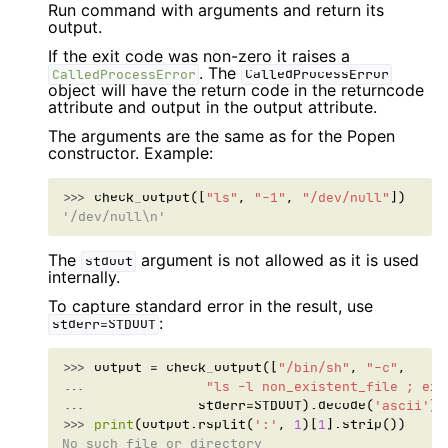
Run command with arguments and return its
output.
If the exit code was non-zero it raises a
. The
CalledProcessError
CalledProcessError
object will have the return code in the returncode
attribute and output in the output attribute.
The arguments are the same as for the Popen
constructor. Example:
>>> 
check_output
([
"ls"
,
"-1"
,
"/dev/null"
])
'/dev/null\n'
The
argument is not allowed as it is used
stdout
internally.
To capture standard error in the result, use
:
stderr=STDOUT
>>> 
output
=
check_output
([
"/bin/sh"
,
"-c"
,
... 
"ls -l non_existent_file ; exi
... 
stderr
=
STDOUT
)
.
decode
(
'ascii'
)
.
>>> 
print
(
output
.
rsplit
(
':'
,
1
)[
1
]
.
strip
())
No such file or directory