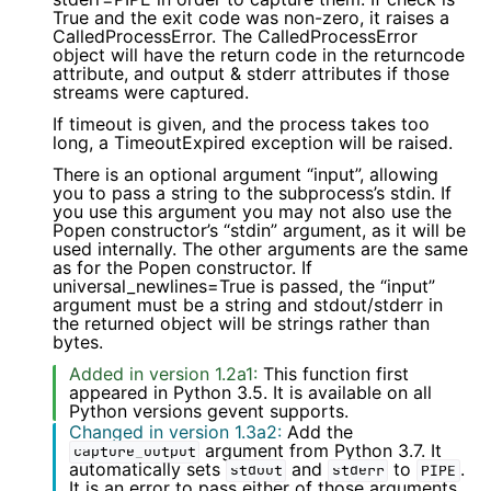
True and the exit code was non-zero, it raises a
CalledProcessError. The CalledProcessError
object will have the return code in the returncode
attribute, and output & stderr attributes if those
streams were captured.
If timeout is given, and the process takes too
long, a TimeoutExpired exception will be raised.
There is an optional argument “input”, allowing
you to pass a string to the subprocess’s stdin. If
you use this argument you may not also use the
Popen constructor’s “stdin” argument, as it will be
used internally. The other arguments are the same
as for the Popen constructor. If
universal_newlines=True is passed, the “input”
argument must be a string and stdout/stderr in
the returned object will be strings rather than
bytes.
Added in version 1.2a1:
This function first
appeared in Python 3.5. It is available on all
Python versions gevent supports.
Changed in version 1.3a2:
Add the
argument from Python 3.7. It
capture_output
automatically sets
and
to
.
stdout
stderr
PIPE
It is an error to pass either of those arguments