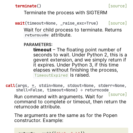
terminate
(
)
[source]
Terminate the process with SIGTERM
wait
(
timeout
=
None
,
_raise_exc
=
True
)
[source]
Wait for child process to terminate. Returns
attribute.
returncode
PARAMETERS
:
timeout
– The floating point number of
seconds to wait. Under Python 2, this is a
gevent extension, and we simply return if
it expires. Under Python 3, if this time
elapses without finishing the process,
is raised.
TimeoutExpired
call
(
args
,
*
,
stdin
=
None
,
stdout
=
None
,
stderr
=
None
,
shell
=
False
,
timeout
=
None
)
→
returncode
[source]
Run command with arguments. Wait for
command to complete or timeout, then return the
returncode attribute.
The arguments are the same as for the Popen
constructor. Example: