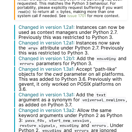
requested. This matches the Python 3 behaviour. For
portability, please explicitly request buffering if you want
to return all
bytes, making more than one
read(n)
n
system call if needed. See
issue 1701
for more context.
Changed in version 1.2a1:
Instances can now be
used as context managers under Python 2.7.
Previously this was restricted to Python 3.
Changed in version 1.2a1:
Instances now save
the
attribute under Python 2.7. Previously
args
this was restricted to Python 3.
Changed in version 1.2b1:
Add the
and
encoding
parameters for Python 3.
errors
Changed in version 1.3a1:
Accept “path-like”
objects for the
cwd
parameter on all platforms.
This was added to Python 3.6. Previously with
gevent, it only worked on POSIX platforms on
3.6.
Changed in version 1.3a1:
Add the
text
argument as a synonym for
,
universal_newlines
as added on Python 3.7.
Changed in version 1.3a2:
Allow the same
keyword arguments under Python 2 as Python
3:
,
,
pass_fds
start_new_session
,
and
. Under
restore_signals
encoding
errors
Python 2,
and
are ignored
encoding
errors