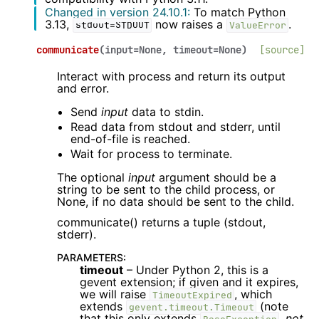
Changed in version 24.10.1:
To match Python
3.13,
now raises a
.
stdout=STDOUT
ValueError
communicate
(
input
=
None
,
timeout
=
None
)
[source]
Interact with process and return its output
and error.
Send
input
data to stdin.
Read data from stdout and stderr, until
end-of-file is reached.
Wait for process to terminate.
The optional
input
argument should be a
string to be sent to the child process, or
None, if no data should be sent to the child.
communicate() returns a tuple (stdout,
stderr).
PARAMETERS
:
timeout
– Under Python 2, this is a
gevent extension; if given and it expires,
we will raise
, which
TimeoutExpired
extends
(note
gevent.timeout.Timeout
that this only extends
,
not