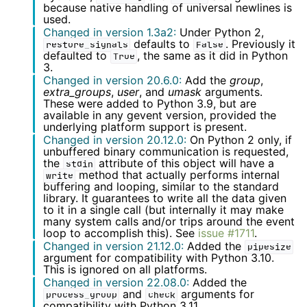
because native handling of universal newlines is
used.
Changed in version 1.3a2:
Under Python 2,
defaults to
. Previously it
restore_signals
False
defaulted to
, the same as it did in Python
True
3.
Changed in version 20.6.0:
Add the
group
,
extra_groups
,
user
, and
umask
arguments.
These were added to Python 3.9, but are
available in any gevent version, provided the
underlying platform support is present.
Changed in version 20.12.0:
On Python 2 only, if
unbuffered binary communication is requested,
the
attribute of this object will have a
stdin
method that actually performs internal
write
buffering and looping, similar to the standard
library. It guarantees to write all the data given
to it in a single call (but internally it may make
many system calls and/or trips around the event
loop to accomplish this). See
issue #1711
.
Changed in version 21.12.0:
Added the
pipesize
argument for compatibility with Python 3.10.
This is ignored on all platforms.
Changed in version 22.08.0:
Added the
and
arguments for
process_group
check
compatibility with Python 3.11.